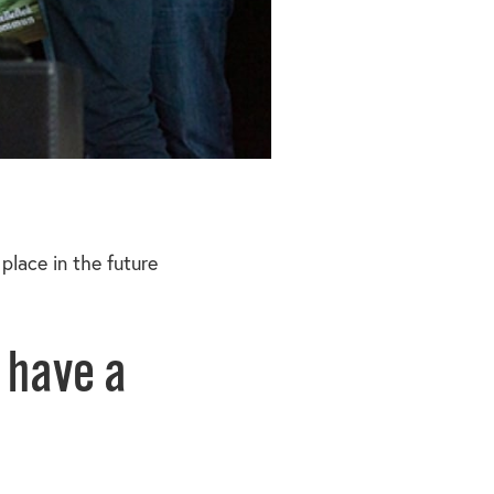
place in the future
 have a