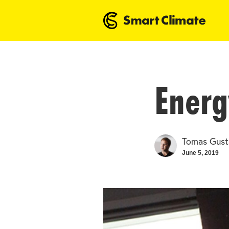
Energ
Tomas Gust
June 5, 2019