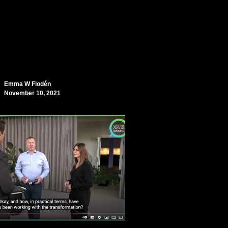
Emma W Flodén
November 10, 2021