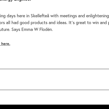
ing days here in Skellefteå with meetings and enlightening
rs all had good products and ideas. It´s great to win and
future. Says Emma W Flodén.
e here.