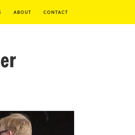
S
ABOUT
CONTACT
er