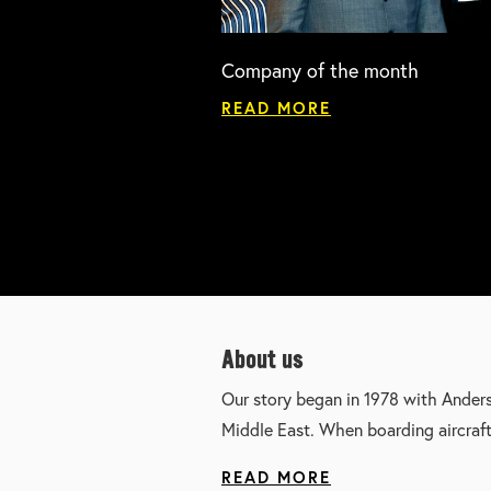
Company of the month
READ MORE
About us
Our story began in 1978 with Ander
Middle East. When boarding aircraf
READ MORE