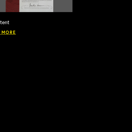
tent
 MORE