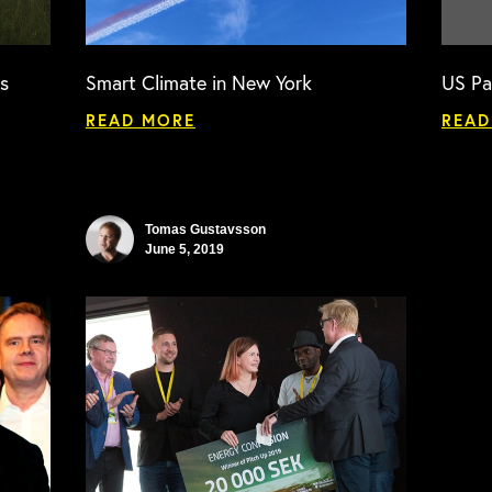
s
Smart Climate in New York
US Pa
READ MORE
READ
Tomas Gustavsson
June 5, 2019