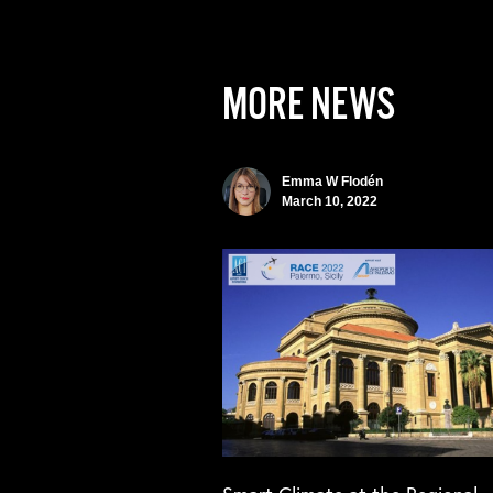
MORE NEWS
Emma W Flodén
March 10, 2022