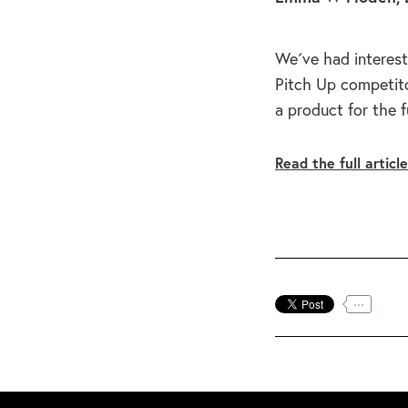
We´ve had interest
Pitch Up competito
a product for the 
Read the full articl
...