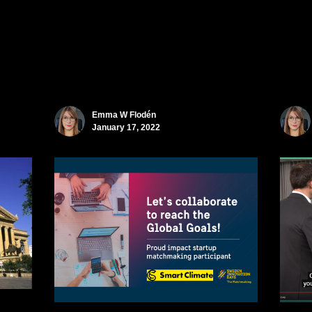
Emma W Flodén
January 17, 2022