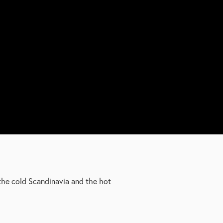
the cold Scandinavia and the hot