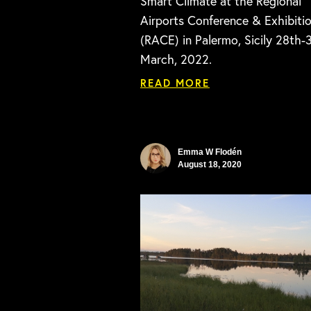
Smart Climate at the Regional
Airports Conference & Exhibiti
(RACE) in Palermo, Sicily 28th-
March, 2022.
READ MORE
Emma W Flodén
August 18, 2020