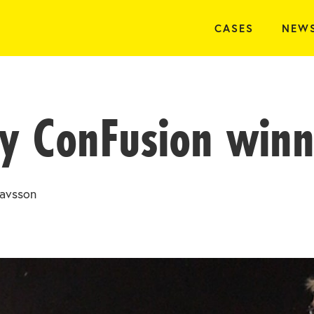
CASES
NEW
y ConFusion winn
avsson