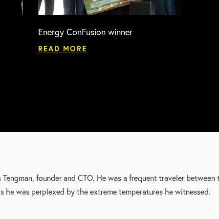
Energy ConFusion winner
READ MORE
s Tengman, founder and CTO. He was a frequent traveler between 
ts he was perplexed by the extreme temperatures he witnessed.