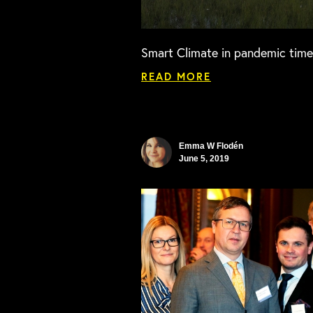
Smart Climate in pandemic time
READ MORE
Emma W Flodén
June 5, 2019