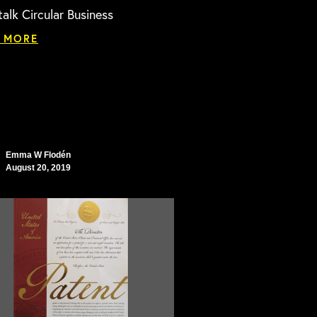
talk Circular Business
 MORE
Emma W Flodén
August 20, 2019