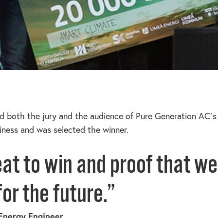
d both the jury and the audience of Pure Generation AC´s 
siness and was selected the winner.
eat to win and proof that we
or the future.”
Energy Engineer