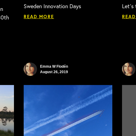
Sweden Innovation Days
Let´s 
on
READ MORE
READ
30th
Emma W Flodén
August 26, 2019