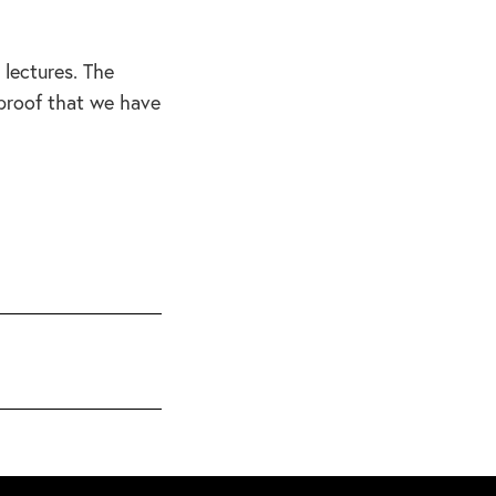
 lectures. The
 proof that we have