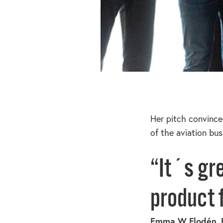
Her pitch convince
of the aviation bu
“It´s gr
product f
Emma W Flodén, 